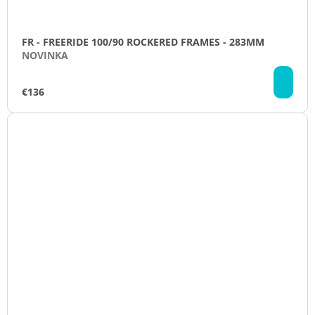
FR - FREERIDE 100/90 ROCKERED FRAMES - 283MM
NOVINKA
AD
TO
€136
CA