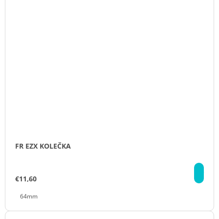
FR EZX KOLEČKA
DE
€11,60
64mm