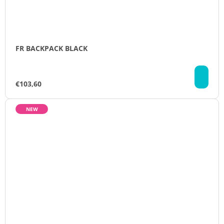
FR BACKPACK BLACK
AD
TO
€103,60
CA
NEW