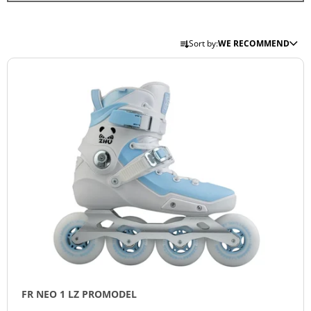
I
N
P
Sort by:
WE RECOMMEND
G
R
L
F
O
I
O
D
S
R
U
T
?
C
O
T
F
S
P
O
R
R
SEARCH
O
T
D
I
U
N
W
C
E
G
T
R
E
FR NEO 1 LZ PROMODEL
S
C