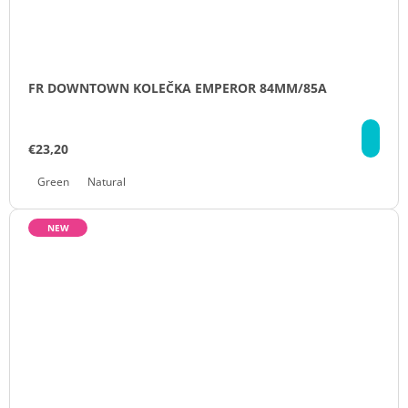
FR DOWNTOWN KOLEČKA EMPEROR 84MM/85A
DE
€23,20
Green
Natural
NEW