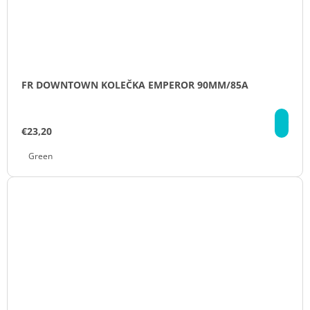
FR DOWNTOWN KOLEČKA EMPEROR 90MM/85A
DE
€23,20
Green