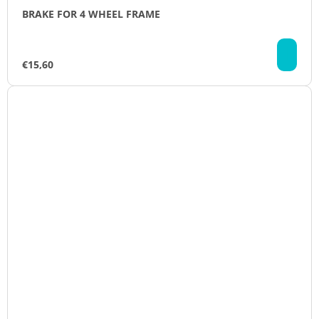
BRAKE FOR 4 WHEEL FRAME
AD
TO
€15,60
CA