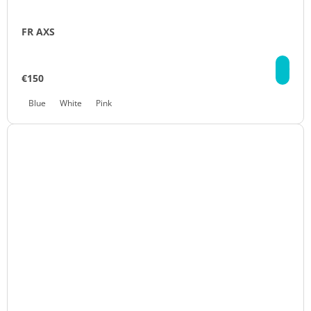
FR AXS
DE
€150
Blue
White
Pink