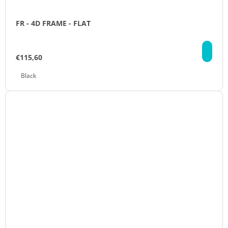
FR - 4D FRAME - FLAT
DE
€115,60
Black