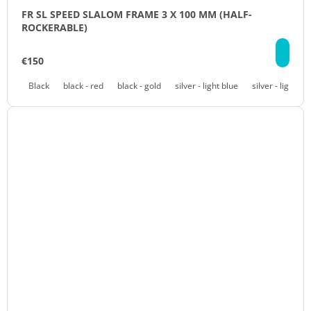
FR SL SPEED SLALOM FRAME 3 X 100 MM (HALF-
ROCKERABLE)
DE
€150
Black
black - red
black - gold
silver - light blue
silver - light pu