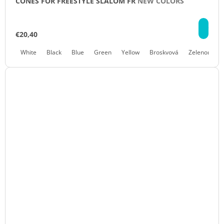
CONES FOR FREESTYLE SLALOM FR
NEW COLORS
DE
€20,40
White
Black
Blue
Green
Yellow
Broskvová
Zelenomodr