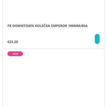
FR DOWNTOWN KOLEČKA EMPEROR 100MM/85A
DE
€23,20
NEW