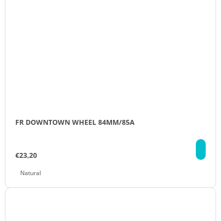
FR DOWNTOWN WHEEL 84MM/85A
DE
€23,20
Natural