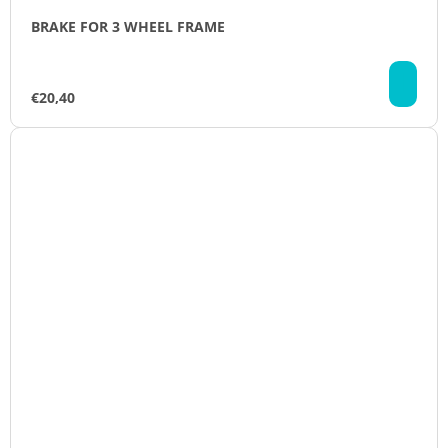
BRAKE FOR 3 WHEEL FRAME
AD
TO
€20,40
CA