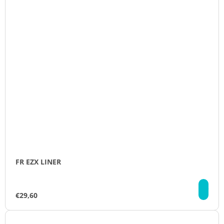
FR EZX LINER
DE
€29,60