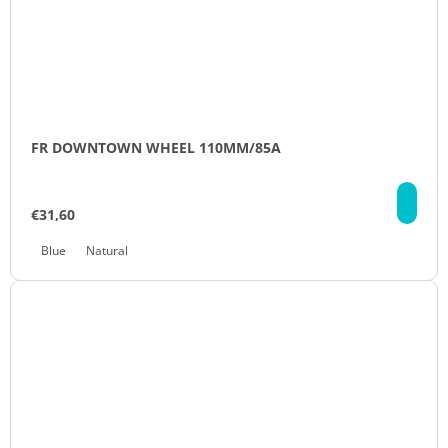
FR DOWNTOWN WHEEL 110MM/85A
DE
€31,60
Blue
Natural