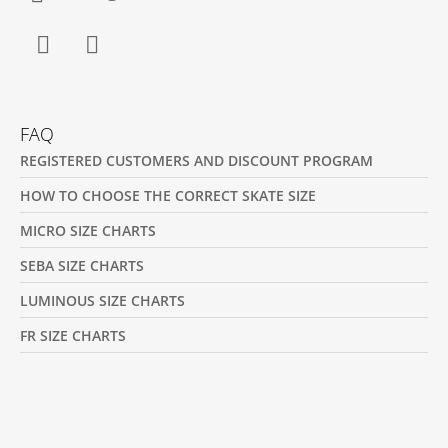
Facebook
Instagram
FAQ
REGISTERED CUSTOMERS AND DISCOUNT PROGRAM
HOW TO CHOOSE THE CORRECT SKATE SIZE
MICRO SIZE CHARTS
SEBA SIZE CHARTS
LUMINOUS SIZE CHARTS
FR SIZE CHARTS