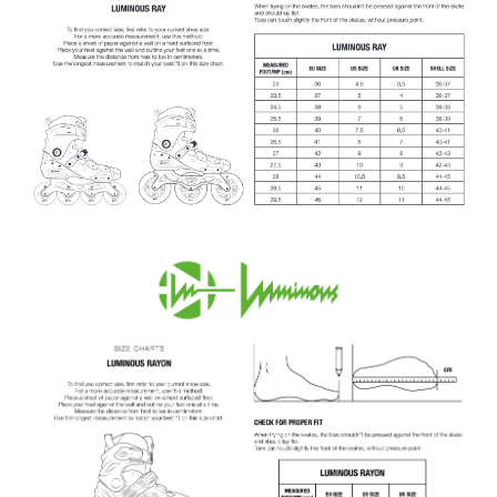
I
N
G
F
O
R
?
SEARCH
W
E
R
E
C