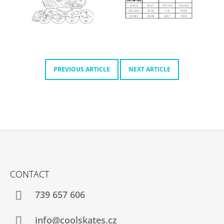
O
M
M
E
N
D
PREVIOUS ARTICLE
NEXT ARTICLE
MICRO
DELTA
RECREATION
BUILT
TO
PROGRESS
€232
F
O
CONTACT
O
T
739 657 606
E
R
info@coolskates.cz