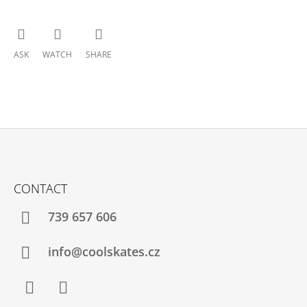
ASK
WATCH
SHARE
F
O
CONTACT
O
T
739 657 606
E
R
info@coolskates.cz