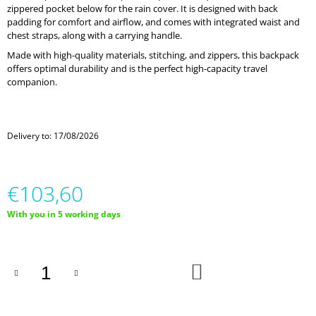
O
zippered pocket below for the rain cover. It is designed with back
M
padding for comfort and airflow, and comes with integrated waist and
M
chest straps, along with a carrying handle.
E
Made with high-quality materials, stitching, and zippers, this backpack
N
offers optimal durability and is the perfect high-capacity travel
D
companion.
FR
NEO
1
Delivery to:
17/08/2026
DUAL
9080
GREY
€299,60
€103,60
Measure
With you in 5 working days
price:
ADD
TO
CART