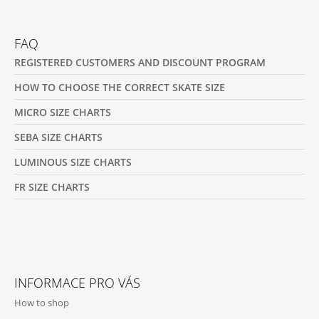
Facebook
Instagram
FAQ
REGISTERED CUSTOMERS AND DISCOUNT PROGRAM
HOW TO CHOOSE THE CORRECT SKATE SIZE
MICRO SIZE CHARTS
SEBA SIZE CHARTS
LUMINOUS SIZE CHARTS
FR SIZE CHARTS
INFORMACE PRO VÁS
How to shop