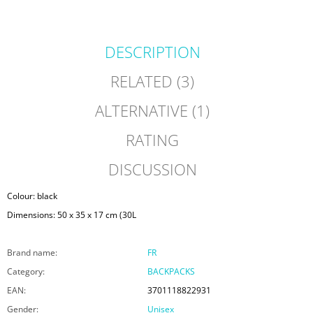
DESCRIPTION
RELATED (3)
ALTERNATIVE (1)
RATING
DISCUSSION
Colour: black
Dimensions: 50 x 35 x 17 cm (30L
Brand name
:
FR
Category
:
BACKPACKS
EAN
:
3701118822931
Gender
:
Unisex