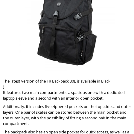
0,0
I
out
of
N
5
G
stars.
F
O
R
?
The latest version of the FR Backpack 30L is available in Black.
SEARCH
).
It features two main compartments: a spacious one with a dedicated
laptop sleeve and a second with an interior open pocket.
Additionally, it includes five zippered pockets on the top, side, and outer
W
layers. One pair of skates can be stored between the main pocket and
E
the outer layer, with the possibility of fitting a second pair in the main
R
compartment.
E
C
The backpack also has an open side pocket for quick access, as well as a