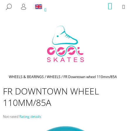
C
Skip
SHOPP
M
SEARCH
to
CART
A
LOGIN
BACK
BACK
content
R
T
W
H
A
T
A
R
E
Home
WHEELS & BEARINGS
/
WHEELS
/
FR Downtown wheel 110mm/85A
Y
FR DOWNTOWN WHEEL
O
U
110MM/85A
L
O
The
Not rated
Rating details
O
average
product
K