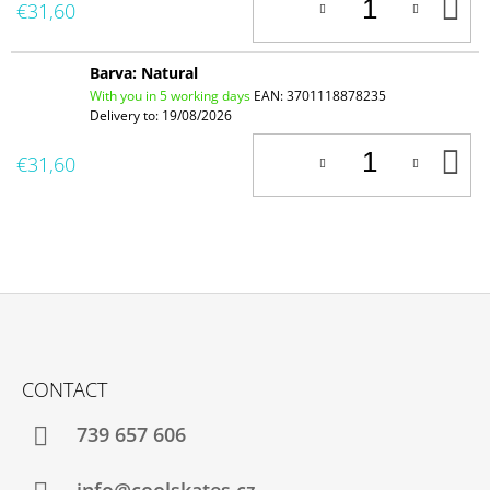
A
€31,60
T
C
Barva: Natural
With you in 5 working days
EAN:
3701118878235
Delivery to:
19/08/2026
A
€31,60
T
C
F
O
CONTACT
O
T
739 657 606
E