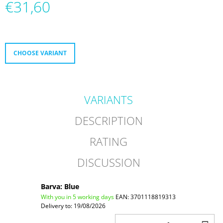
€31,60
O
M
Measure
M
price:
E
N
D
CHOOSE VARIANT
FR
NEO
1
VARIANTS
DUAL
9080
GREY
DESCRIPTION
€299,60
RATING
DISCUSSION
Barva: Blue
With you in 5 working days
EAN:
3701118819313
Delivery to:
19/08/2026