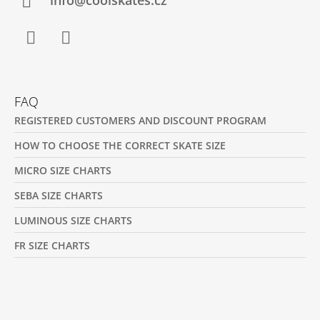
R
info@coolskates.cz
Facebook
Instagram
FAQ
REGISTERED CUSTOMERS AND DISCOUNT PROGRAM
HOW TO CHOOSE THE CORRECT SKATE SIZE
MICRO SIZE CHARTS
SEBA SIZE CHARTS
LUMINOUS SIZE CHARTS
FR SIZE CHARTS