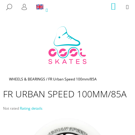
C
Skip
SHOPP
M
SEARCH
to
CART
A
LOGIN
BACK
BACK
content
R
T
W
H
A
T
A
R
E
Home
WHEELS & BEARINGS
/
FR Urban Speed 100mm/85A
Y
FR URBAN SPEED 100MM/85A
O
U
The
Not rated
Rating details
L
average
O
product
rating
O
is
K