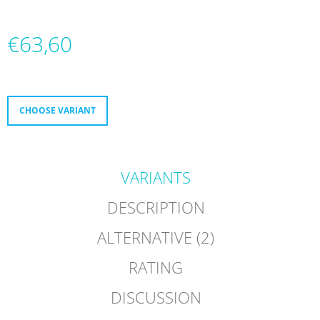
O
M
M
€63,60
E
N
Measure
D
price:
MICRO
CHOOSE VARIANT
DELTA
RECREATION
BUILT
TO
PROGRESS
VARIANTS
€232
DESCRIPTION
ALTERNATIVE (2)
RATING
DISCUSSION