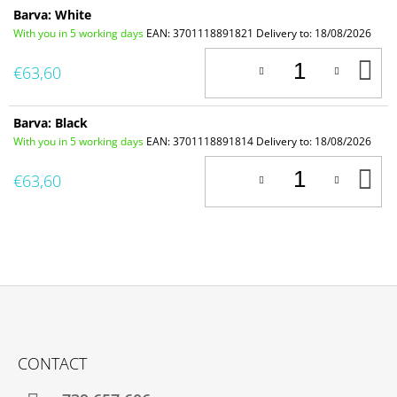
Barva: White
With you in 5 working days
EAN:
3701118891821
Delivery to:
18/08/2026
A
€63,60
T
C
Barva: Black
With you in 5 working days
EAN:
3701118891814
Delivery to:
18/08/2026
A
€63,60
T
C
F
O
CONTACT
O