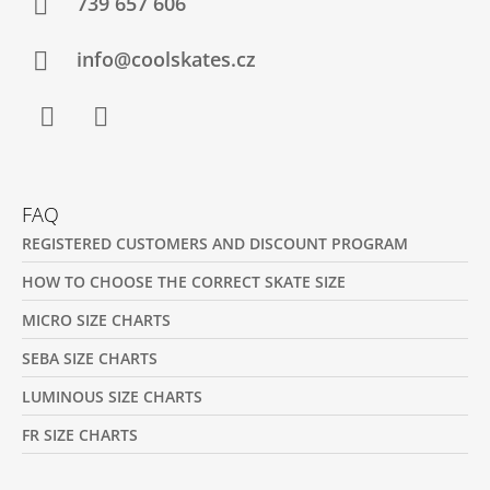
T
739 657 606
E
R
info@coolskates.cz
Facebook
Instagram
FAQ
REGISTERED CUSTOMERS AND DISCOUNT PROGRAM
HOW TO CHOOSE THE CORRECT SKATE SIZE
MICRO SIZE CHARTS
SEBA SIZE CHARTS
LUMINOUS SIZE CHARTS
FR SIZE CHARTS