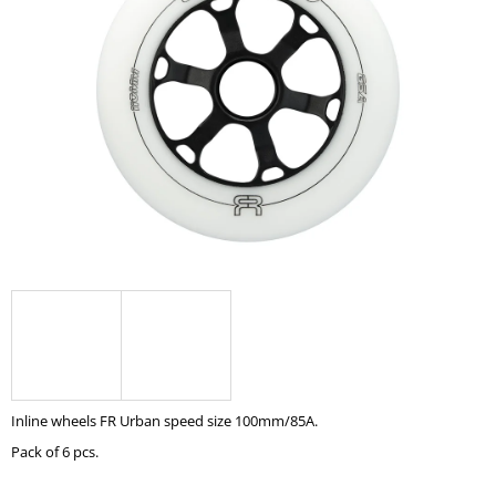
0,0
I
out
of
N
5
G
stars.
F
O
R
?
SEARCH
W
Inline wheels FR Urban speed size 100mm/85A.
E
R
Pack of 6 pcs.
E
C