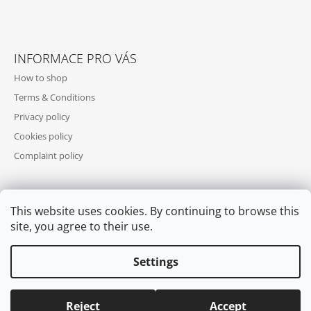
INFORMACE PRO VÁS
How to shop
Terms & Conditions
Privacy policy
Cookies policy
Complaint policy
This website uses cookies. By continuing to browse this
WE ACCEPT ONLINE PAYMENTS
site, you agree to their use.
Settings
Reject
Accept
© 2026 COOL SKATES. All rights reserved.
Edit cookie settings