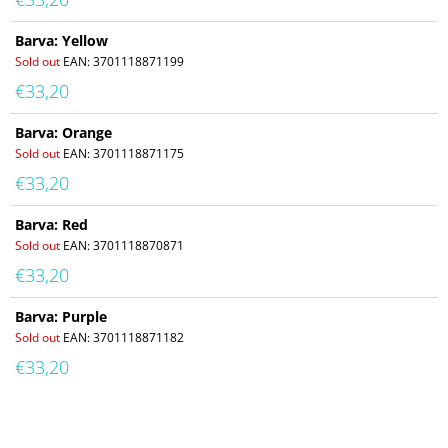
Barva: Yellow
Sold out
EAN:
3701118871199
€33,20
Barva: Orange
Sold out
EAN:
3701118871175
€33,20
Barva: Red
Sold out
EAN:
3701118870871
€33,20
Barva: Purple
Sold out
EAN:
3701118871182
€33,20