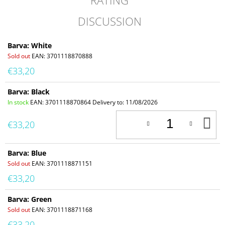
RATING
DISCUSSION
Barva: White
Sold out
EAN:
3701118870888
€33,20
Barva: Black
In stock
EAN:
3701118870864
Delivery to:
11/08/2026
A
€33,20
T
C
Barva: Blue
Sold out
EAN:
3701118871151
€33,20
Barva: Green
Sold out
EAN:
3701118871168
€33,20