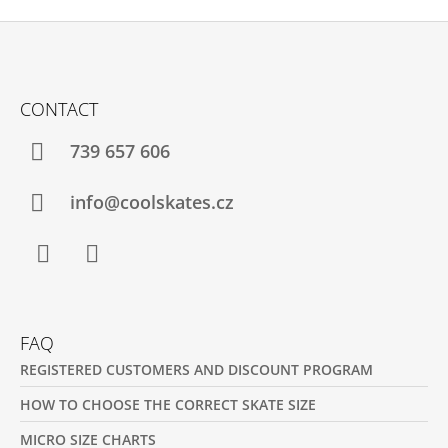
F
O
CONTACT
O
T
739 657 606
E
R
info@coolskates.cz
Facebook
Instagram
FAQ
REGISTERED CUSTOMERS AND DISCOUNT PROGRAM
HOW TO CHOOSE THE CORRECT SKATE SIZE
MICRO SIZE CHARTS