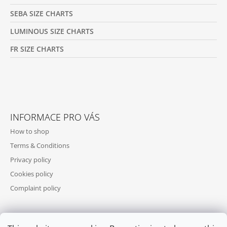
SEBA SIZE CHARTS
LUMINOUS SIZE CHARTS
FR SIZE CHARTS
INFORMACE PRO VÁS
How to shop
Terms & Conditions
Privacy policy
Cookies policy
Complaint policy