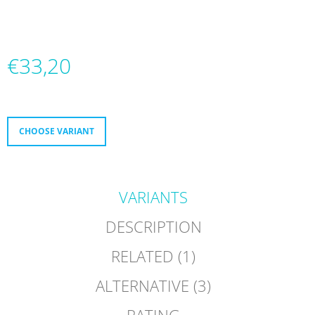
O
M
M
E
€33,20
N
D
Measure
price:
FR
NEO
1
CHOOSE VARIANT
DUAL
9080
GREY
€299,60
VARIANTS
DESCRIPTION
RELATED (1)
ALTERNATIVE (3)