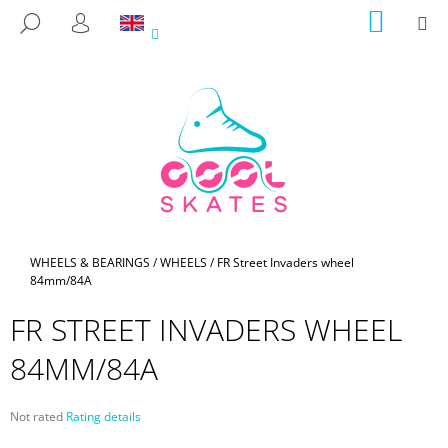
C
Skip
SHOPP
M
SEARCH
to
CART
A
LOGIN
BACK
BACK
content
R
T
W
H
A
T
A
R
E
Home
WHEELS & BEARINGS
/
WHEELS
/
FR Street Invaders wheel
84mm/84A
Y
O
FR STREET INVADERS WHEEL
U
84MM/84A
L
O
O
The
Not rated
Rating details
average
K