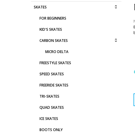
D
C
Skip
SKATES
E
A
categories
T
B
FOR BEGINNERS
E
A
G
KID'S SKATES
R
O
R
r
CARBON SKATES
I
i
0
E
MICRO DELTA
S
o
FREESTYLE SKATES
s
SPEED SKATES
FREERIDE SKATES
p
TRI-SKATES
QUAD SKATES
ICE SKATES
BOOTS ONLY