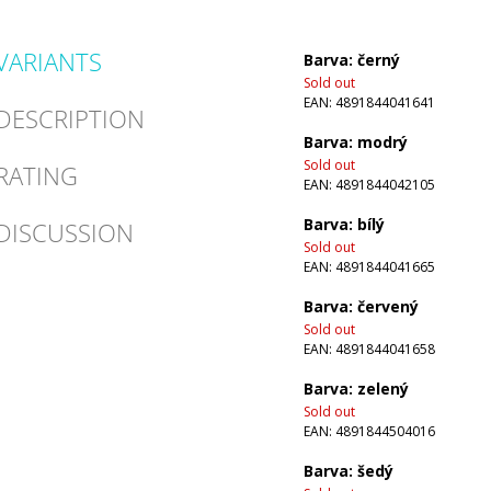
VARIANTS
Barva: černý
Sold out
EAN:
4891844041641
DESCRIPTION
Barva: modrý
Sold out
RATING
EAN:
4891844042105
Barva: bílý
DISCUSSION
Sold out
EAN:
4891844041665
Barva: červený
Sold out
EAN:
4891844041658
Barva: zelený
Sold out
EAN:
4891844504016
Barva: šedý