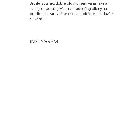
Brusle jsou fakt dobré dlouho jsem váhal jaké a
nelituji doporučuji všem co radí dělají blbiny na
bruslích ale zároveň se chcou i dobře projet dávám
5 hvězd
INSTAGRAM