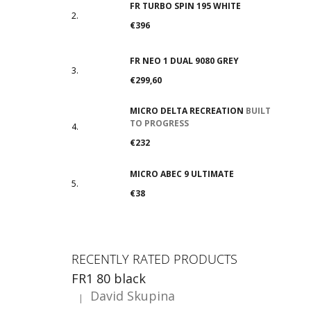
FR TURBO SPIN 195 WHITE
€396
FR NEO 1 DUAL 9080 GREY
€299,60
MICRO DELTA RECREATION
BUILT
TO PROGRESS
€232
MICRO ABEC 9 ULTIMATE
€38
RECENTLY RATED PRODUCTS
FR1 80 black
David Skupina
|
The product rating is 5 out of 5 stars.