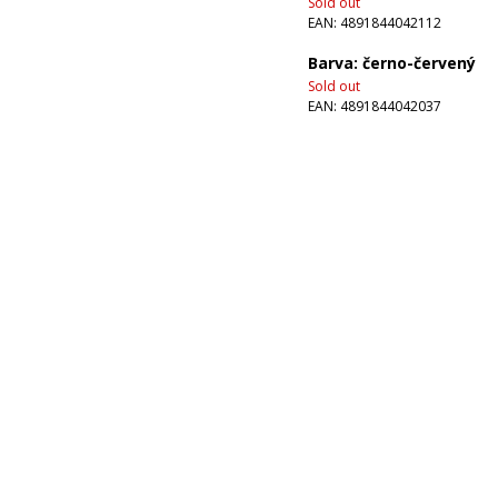
Sold out
EAN:
4891844042112
Barva: černo-červený
Sold out
EAN:
4891844042037