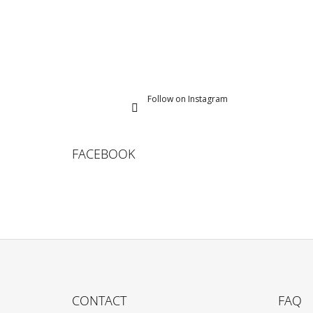
Follow on Instagram
FACEBOOK
F
O
CONTACT
FAQ
O