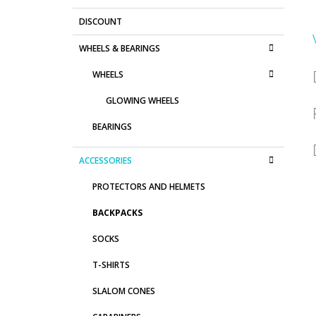
DISCOUNT
WHEELS & BEARINGS
WHEELS
GLOWING WHEELS
BEARINGS
ACCESSORIES
PROTECTORS AND HELMETS
BACKPACKS
SOCKS
T-SHIRTS
SLALOM CONES