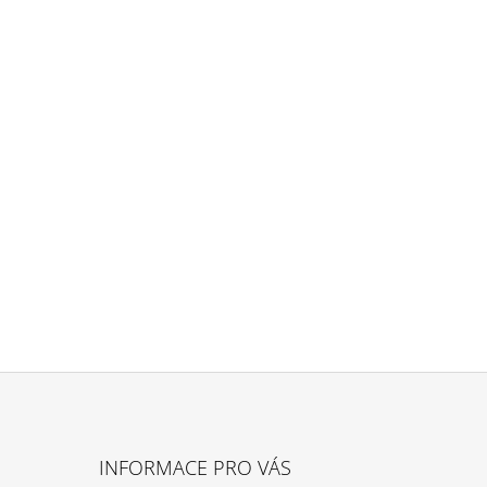
INFORMACE PRO VÁS