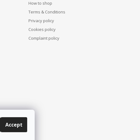
How to shop
Terms & Conditions
Privacy policy
Cookies policy
Complaint policy
Accept