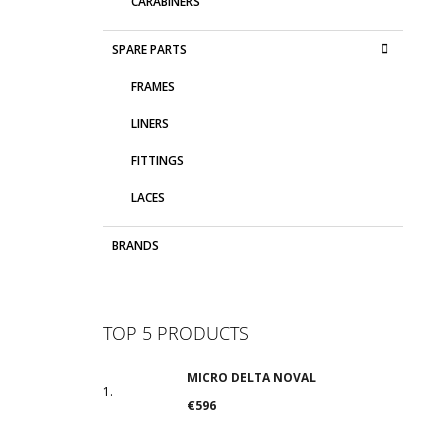
CARABINERS
SPARE PARTS
FRAMES
LINERS
FITTINGS
LACES
BRANDS
TOP 5 PRODUCTS
MICRO DELTA NOVAL
€596