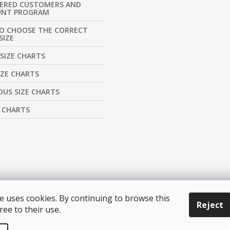
TERED CUSTOMERS AND
UNT PROGRAM
O CHOOSE THE CORRECT
SIZE
SIZE CHARTS
IZE CHARTS
US SIZE CHARTS
E CHARTS
e uses cookies. By continuing to browse this
Reject
ree to their use.