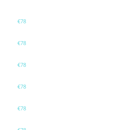
€78
€78
€78
€78
€78