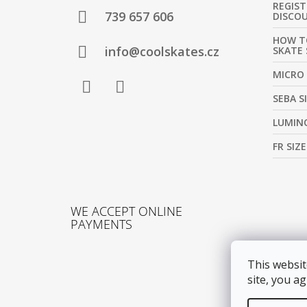
REGIS
T
739 657 606
DISCO
E
HOW T
R
info@coolskates.cz
SKATE 
MICRO 
SEBA S
Facebook
Instagram
LUMINO
FR SIZ
WE ACCEPT ONLINE
PAYMENTS
This websit
site, you ag