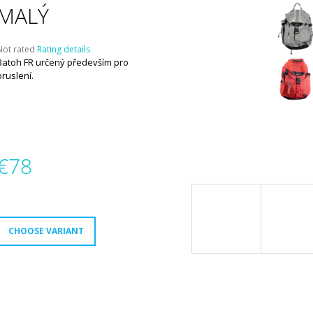
MALÝ
The
Not rated
Rating details
average
Batoh FR určený především pro
product
bruslení.
ating
s
,0
out
f
5
€78
tars.
Measure
rice:
CHOOSE VARIANT