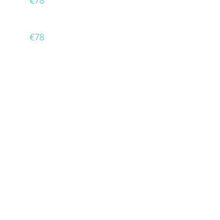
€78
€78