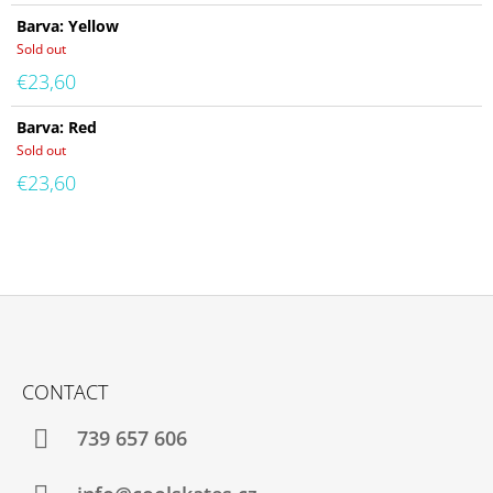
Barva: Yellow
Sold out
€23,60
Barva: Red
Sold out
€23,60
F
O
CONTACT
O
T
739 657 606
E