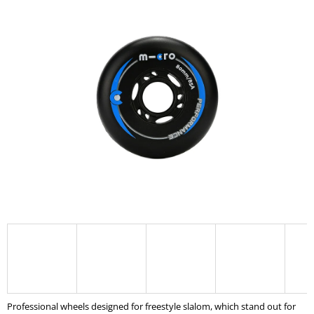
product
I
rating
is
N
0,0
G
out
of
F
5
O
stars.
R
?
SEARCH
W
E
R
E
Professional wheels designed for freestyle slalom, which stand out for
C