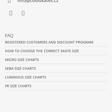
R
info@coolskates.cz
Facebook
Instagram
FAQ
REGISTERED CUSTOMERS AND DISCOUNT PROGRAM
HOW TO CHOOSE THE CORRECT SKATE SIZE
MICRO SIZE CHARTS
SEBA SIZE CHARTS
LUMINOUS SIZE CHARTS
FR SIZE CHARTS