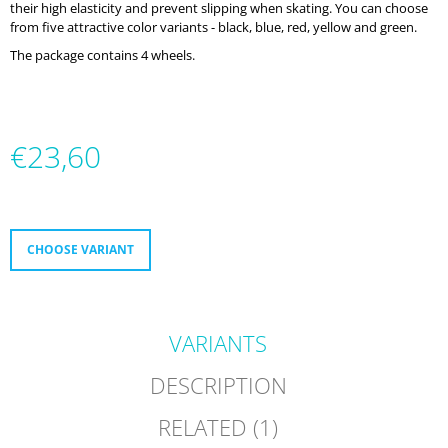
their high elasticity and prevent slipping when skating. You can choose
O
from five attractive color variants - black, blue, red, yellow and green.
M
M
The package contains 4 wheels.
E
N
D
€23,60
MICRO
DELTA
RECREATION
Measure
BUILT
price:
TO
PROGRESS
CHOOSE VARIANT
€232
VARIANTS
DESCRIPTION
RELATED (1)