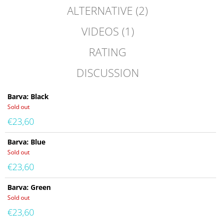
ALTERNATIVE (2)
VIDEOS (1)
RATING
DISCUSSION
Barva: Black
Sold out
€23,60
Barva: Blue
Sold out
€23,60
Barva: Green
Sold out
€23,60