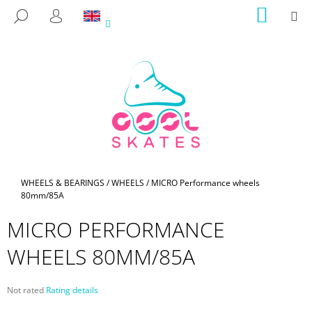
C
Skip
SHOPP
M
SEARCH
to
CART
A
LOGIN
BACK
BACK
content
R
T
W
H
A
T
A
R
E
Home
WHEELS & BEARINGS
/
WHEELS
/
MICRO Performance wheels
80mm/85A
Y
O
MICRO PERFORMANCE
U
WHEELS 80MM/85A
L
O
O
The
Not rated
Rating details
average
K