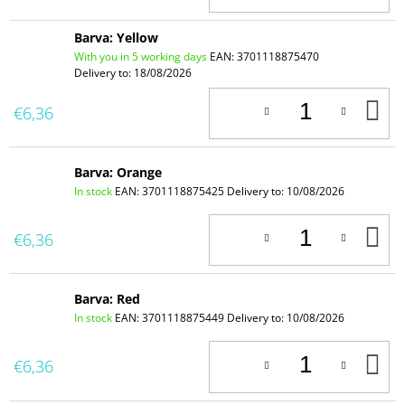
C
Barva: Yellow
With you in 5 working days
EAN:
3701118875470
Delivery to:
18/08/2026
A
€6,36
T
C
Barva: Orange
In stock
EAN:
3701118875425
Delivery to:
10/08/2026
A
€6,36
T
C
Barva: Red
In stock
EAN:
3701118875449
Delivery to:
10/08/2026
A
€6,36
T
C