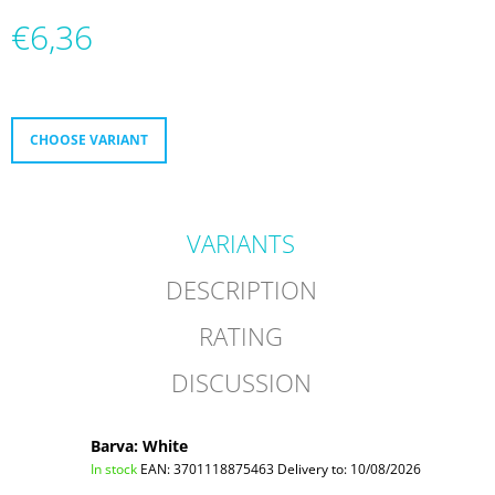
O
€6,36
M
M
Measure
E
price:
N
D
CHOOSE VARIANT
MICRO
ABEC
9
ULTIMATE
VARIANTS
€38
DESCRIPTION
RATING
DISCUSSION
Barva: White
In stock
EAN:
3701118875463
Delivery to:
10/08/2026