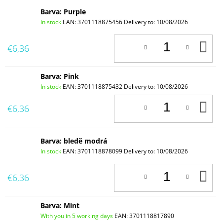
Barva: Purple
In stock
EAN:
3701118875456
Delivery to:
10/08/2026
A
€6,36
T
C
Barva: Pink
In stock
EAN:
3701118875432
Delivery to:
10/08/2026
A
€6,36
T
C
Barva: bledě modrá
In stock
EAN:
3701118878099
Delivery to:
10/08/2026
A
€6,36
T
C
Barva: Mint
With you in 5 working days
EAN:
3701118817890