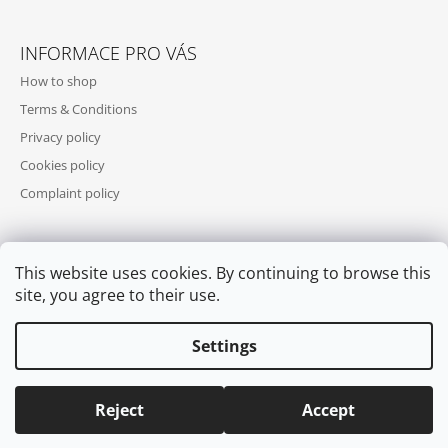
INFORMACE PRO VÁS
How to shop
Terms & Conditions
Privacy policy
Cookies policy
Complaint policy
This website uses cookies. By continuing to browse this
WE ACCEPT ONLINE PAYMENTS
site, you agree to their use.
Settings
Reject
Accept
© 2026 COOL SKATES. All rights reserved.
Edit cookie settings