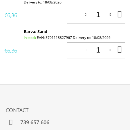
Delivery to:
18/08/2026
A
€6,36
T
C
Barva: Sand
In stock
EAN:
3701118827967
Delivery to:
10/08/2026
A
€6,36
T
C
F
O
CONTACT
O
T
739 657 606
E