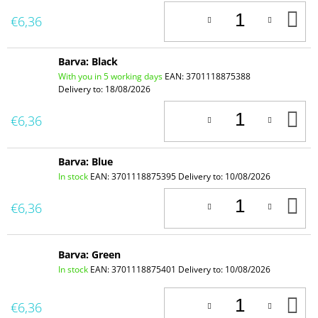
A
€6,36
T
C
Barva: Black
With you in 5 working days
EAN:
3701118875388
Delivery to:
18/08/2026
A
€6,36
T
C
Barva: Blue
In stock
EAN:
3701118875395
Delivery to:
10/08/2026
A
€6,36
T
C
Barva: Green
In stock
EAN:
3701118875401
Delivery to:
10/08/2026
A
€6,36
T