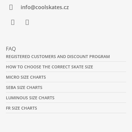
R
info@coolskates.cz
Facebook
Instagram
FAQ
REGISTERED CUSTOMERS AND DISCOUNT PROGRAM
HOW TO CHOOSE THE CORRECT SKATE SIZE
MICRO SIZE CHARTS
SEBA SIZE CHARTS
LUMINOUS SIZE CHARTS
FR SIZE CHARTS