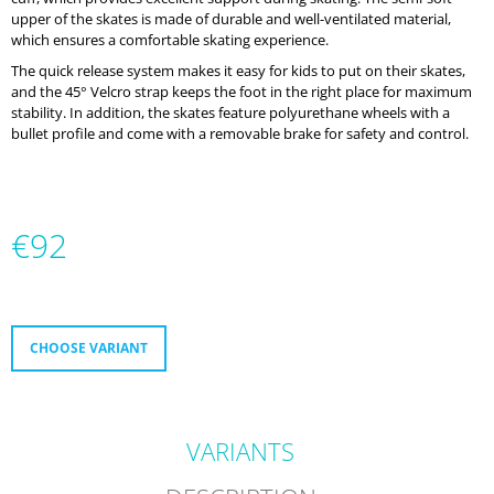
O
upper of the skates is made of durable and well-ventilated material,
M
which ensures a comfortable skating experience.
M
The quick release system makes it easy for kids to put on their skates,
E
and the 45° Velcro strap keeps the foot in the right place for maximum
N
stability. In addition, the skates feature polyurethane wheels with a
D
bullet profile and come with a removable brake for safety and control.
MICRO
DELTA
RECREATION
BUILT
€92
TO
PROGRESS
Measure
€232
price:
CHOOSE VARIANT
VARIANTS