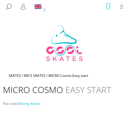
C
Skip
SHOPP
M
SEARCH
to
CART
A
LOGIN
BACK
BACK
content
R
T
W
H
A
T
A
R
E
Home
SKATES
/
KID'S SKATES
/
MICRO Cosmo
Easy start
Y
MICRO COSMO
EASY START
O
U
The
Not rated
Rating details
L
average
O
product
rating
O
is
K