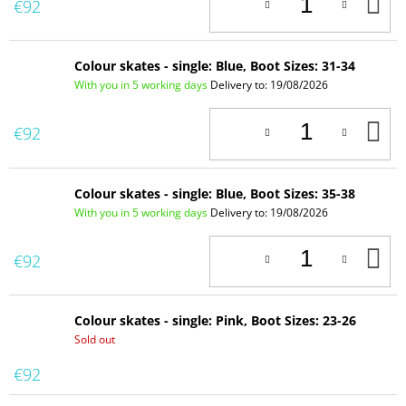
A
€92
T
C
Colour skates - single: Blue, Boot Sizes: 31-34
With you in 5 working days
Delivery to:
19/08/2026
A
€92
T
C
Colour skates - single: Blue, Boot Sizes: 35-38
With you in 5 working days
Delivery to:
19/08/2026
A
€92
T
C
Colour skates - single: Pink, Boot Sizes: 23-26
Sold out
€92