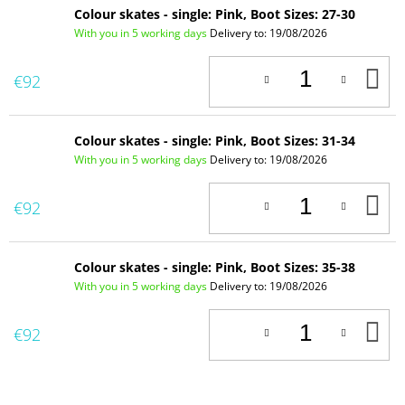
Colour skates - single: Pink, Boot Sizes: 27-30
With you in 5 working days
Delivery to:
19/08/2026
A
€92
T
C
Colour skates - single: Pink, Boot Sizes: 31-34
With you in 5 working days
Delivery to:
19/08/2026
A
€92
T
C
Colour skates - single: Pink, Boot Sizes: 35-38
With you in 5 working days
Delivery to:
19/08/2026
A
€92
T
C