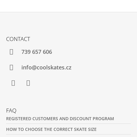
F
O
CONTACT
O
T
739 657 606
E
R
info@coolskates.cz
Facebook
Instagram
FAQ
REGISTERED CUSTOMERS AND DISCOUNT PROGRAM
HOW TO CHOOSE THE CORRECT SKATE SIZE