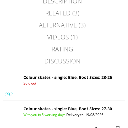
DESCRIPTION
RELATED (3)
ALTERNATIVE (3)
VIDEOS (1)
RATING
DISCUSSION
Colour skates - single: Blue, Boot Sizes: 23-26
Sold out
€92
Colour skates - single: Blue, Boot Sizes: 27-30
With you in 5 working days
Delivery to:
19/08/2026