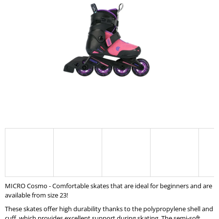
0,0
I
out
of
N
5
G
stars.
F
O
R
?
SEARCH
W
MICRO Cosmo - Comfortable skates that are ideal for beginners and are
E
available from size 23!
R
E
These skates offer high durability thanks to the polypropylene shell and
C
cuff, which provides excellent support during skating. The semi-soft