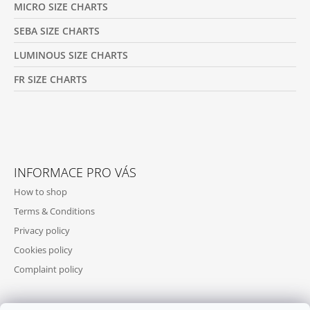
MICRO SIZE CHARTS
SEBA SIZE CHARTS
LUMINOUS SIZE CHARTS
FR SIZE CHARTS
INFORMACE PRO VÁS
How to shop
Terms & Conditions
Privacy policy
Cookies policy
Complaint policy