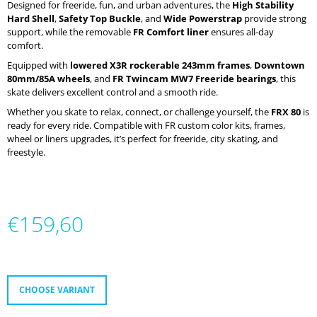
Designed for freeride, fun, and urban adventures, the
High Stability
O
Hard Shell
,
Safety Top Buckle
, and
Wide Powerstrap
provide strong
M
support, while the removable
FR Comfort liner
ensures all-day
M
comfort.
E
N
Equipped with
lowered X3R rockerable 243mm frames
,
Downtown
D
80mm/85A wheels
, and
FR Twincam MW7 Freeride bearings
, this
skate delivers excellent control and a smooth ride.
MICRO
Whether you skate to relax, connect, or challenge yourself, the
FRX 80
is
ABEC
ready for every ride. Compatible with FR custom color kits, frames,
9
wheel or liners upgrades, it’s perfect for freeride, city skating, and
ULTIMATE
freestyle.
€38
€159,60
Measure
price:
CHOOSE VARIANT