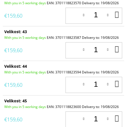
With you in 5 working days
EAN:
3701118823570
Delivery to:
19/08/2026
A
€159,60
T
C
Velikost: 43
With you in 5 working days
EAN:
3701118823587
Delivery to:
19/08/2026
A
€159,60
T
C
Velikost: 44
With you in 5 working days
EAN:
3701118823594
Delivery to:
19/08/2026
A
€159,60
T
C
Velikost: 45
With you in 5 working days
EAN:
3701118823600
Delivery to:
19/08/2026
A
€159,60
T
C