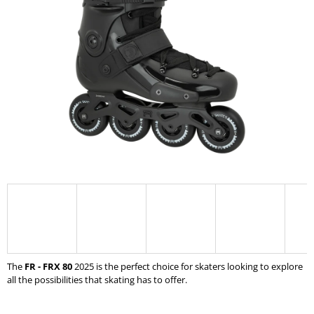
0,0
I
out
of
N
5
G
stars.
F
O
R
?
SEARCH
W
The
FR - FRX 80
2025
is the perfect choice for skaters looking to explore
E
all the possibilities that skating has to offer.
R
E
C