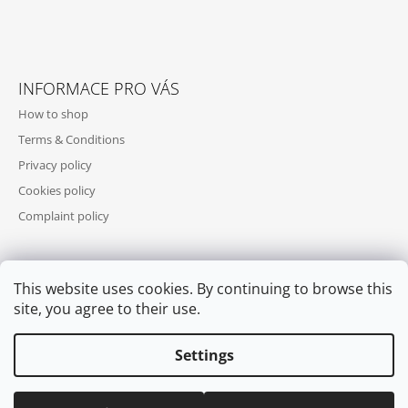
INFORMACE PRO VÁS
How to shop
Terms & Conditions
Privacy policy
Cookies policy
Complaint policy
This website uses cookies. By continuing to browse this
WE ACCEPT ONLINE PAYMENTS
site, you agree to their use.
Settings