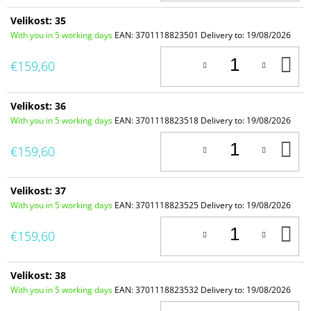
Velikost: 35
With you in 5 working days
EAN:
3701118823501
Delivery to:
19/08/2026
A
€159,60
T
C
Velikost: 36
With you in 5 working days
EAN:
3701118823518
Delivery to:
19/08/2026
A
€159,60
T
C
Velikost: 37
With you in 5 working days
EAN:
3701118823525
Delivery to:
19/08/2026
A
€159,60
T
C
Velikost: 38
With you in 5 working days
EAN:
3701118823532
Delivery to:
19/08/2026