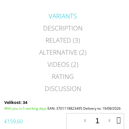
VARIANTS
DESCRIPTION
RELATED (3)
ALTERNATIVE (2)
VIDEOS (2)
RATING
DISCUSSION
Velikost: 34
With you in 5 working days
EAN:
3701118823495
Delivery to:
19/08/2026
A
€159,60
T
C