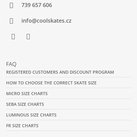
T
739 657 606
E
R
info@coolskates.cz
Facebook
Instagram
FAQ
REGISTERED CUSTOMERS AND DISCOUNT PROGRAM
HOW TO CHOOSE THE CORRECT SKATE SIZE
MICRO SIZE CHARTS
SEBA SIZE CHARTS
LUMINOUS SIZE CHARTS
FR SIZE CHARTS