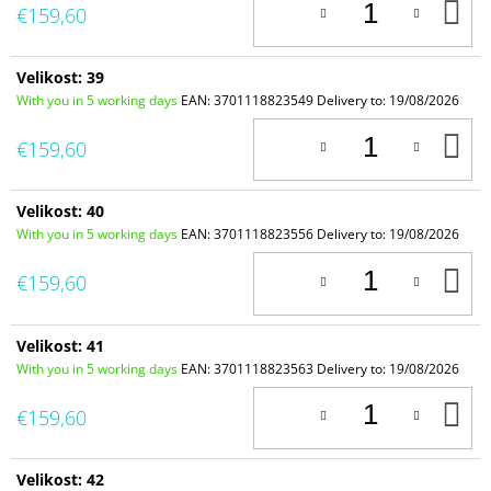
A
€159,60
T
C
Velikost: 39
With you in 5 working days
EAN:
3701118823549
Delivery to:
19/08/2026
A
€159,60
T
C
Velikost: 40
With you in 5 working days
EAN:
3701118823556
Delivery to:
19/08/2026
A
€159,60
T
C
Velikost: 41
With you in 5 working days
EAN:
3701118823563
Delivery to:
19/08/2026
A
€159,60
T
C
Velikost: 42