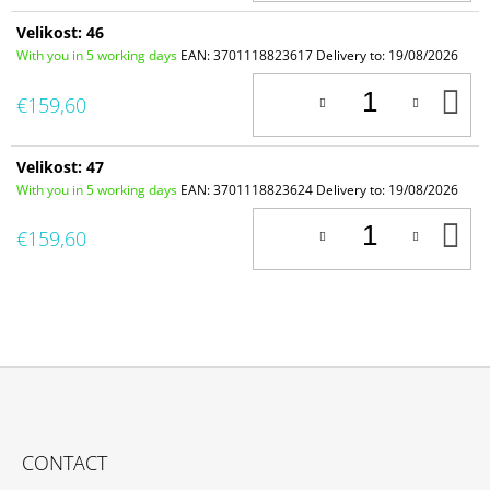
Velikost: 46
With you in 5 working days
EAN:
3701118823617
Delivery to:
19/08/2026
A
€159,60
T
C
Velikost: 47
With you in 5 working days
EAN:
3701118823624
Delivery to:
19/08/2026
A
€159,60
T
C
F
O
CONTACT
O