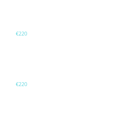
€220
€220