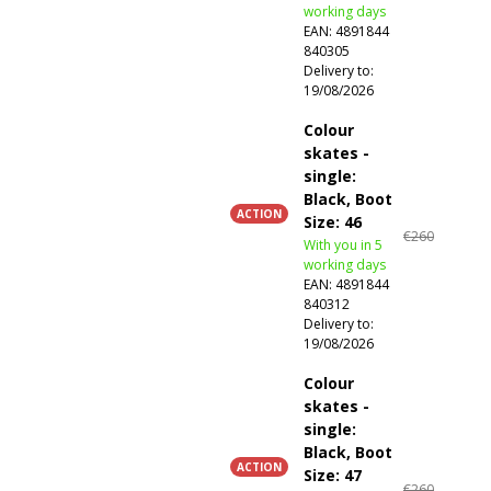
working days
EAN:
4891844
840305
Delivery to:
19/08/2026
Colour
skates -
single:
Black, Boot
ACTION
Size: 46
€260
With you in 5
working days
EAN:
4891844
840312
Delivery to:
19/08/2026
Colour
skates -
single:
Black, Boot
ACTION
Size: 47
€260