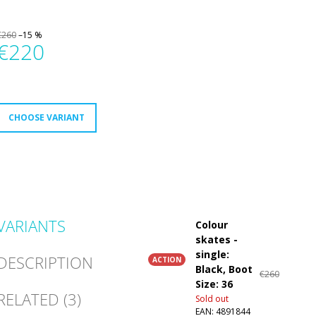
€260
–15 %
€220
Measure
rice:
CHOOSE VARIANT
VARIANTS
Colour
skates -
single:
DESCRIPTION
ACTION
Black, Boot
€260
Size: 36
RELATED (3)
Sold out
EAN:
4891844