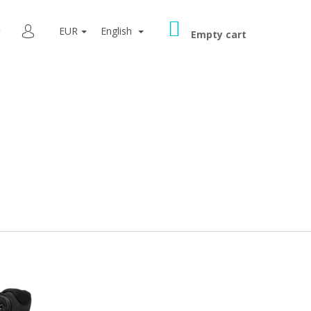
SHOPPING
SEARCH
EUR
English
CART
Empty cart
LOGIN
9080 GREY