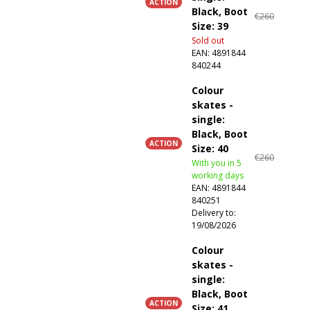
ACTION
Black, Boot
€260
Size: 39
Sold out
EAN:
4891844
840244
Colour
skates -
single:
Black, Boot
ACTION
Size: 40
€260
With you in 5
working days
EAN:
4891844
840251
Delivery to:
19/08/2026
Colour
skates -
single:
Black, Boot
ACTION
Size: 41