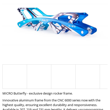
0,0
I
out
of
N
5
G
stars.
F
O
R
?
SEARCH
W
MICRO Butterfly - exclusive design rocker frame.
E
R
Innovative aluminum frame from the CNC 6000 series now with the
E
highest quality, ensuring excellent durability and responsiveness.
C
Available in 207, 219 and 231 mm lengths, it delivers uncompromising