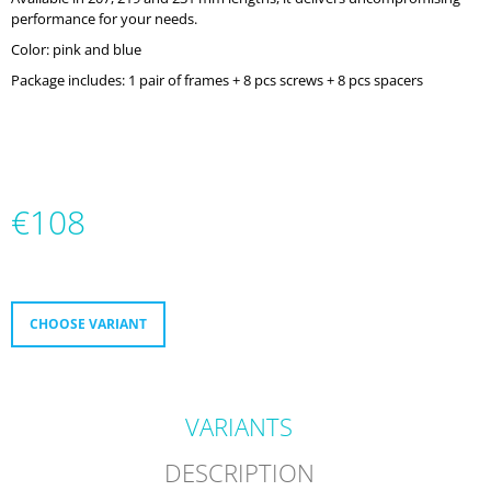
O
performance for your needs.
M
Color: pink and blue
M
E
Package includes: 1 pair of frames + 8 pcs screws + 8 pcs spacers
N
D
MICRO
DELTA
RECREATION
€108
BUILT
TO
Measure
PROGRESS
price:
€232
CHOOSE VARIANT
VARIANTS
DESCRIPTION