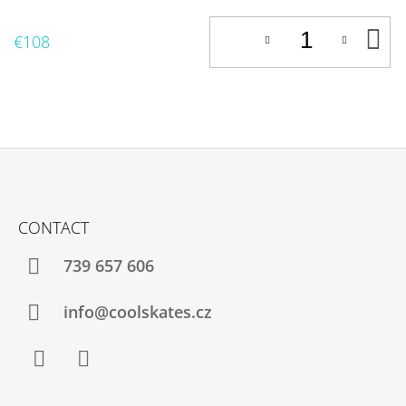
A
€108
T
C
F
O
CONTACT
O
T
739 657 606
E
R
info@coolskates.cz
Facebook
Instagram