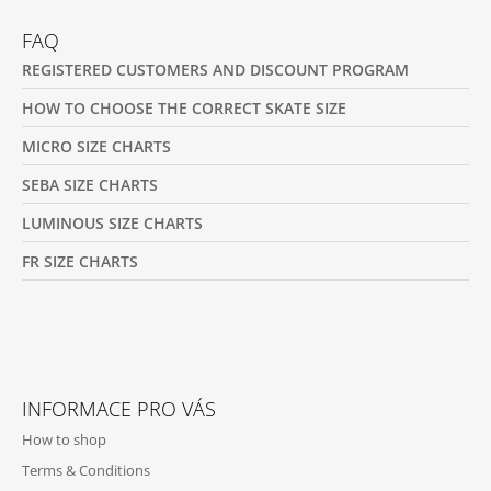
FAQ
REGISTERED CUSTOMERS AND DISCOUNT PROGRAM
HOW TO CHOOSE THE CORRECT SKATE SIZE
MICRO SIZE CHARTS
SEBA SIZE CHARTS
LUMINOUS SIZE CHARTS
FR SIZE CHARTS
INFORMACE PRO VÁS
How to shop
Terms & Conditions