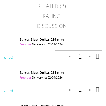
RELATED (2)
RATING
DISCUSSION
Barva: Blue, Délka: 219 mm
Preorder
Delivery to:
02/09/2026
A
€108
T
C
Barva: Blue, Délka: 231 mm
Preorder
Delivery to:
02/09/2026
A
€108
T
C
Barva: Blue, Délka: 207 mm