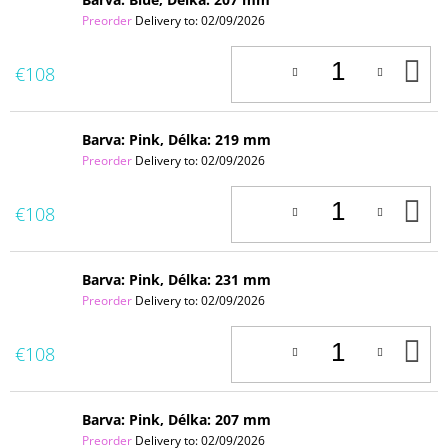
Preorder
Delivery to:
02/09/2026
A
€108
T
C
Barva: Pink, Délka: 219 mm
Preorder
Delivery to:
02/09/2026
A
€108
T
C
Barva: Pink, Délka: 231 mm
Preorder
Delivery to:
02/09/2026
A
€108
T
C
Barva: Pink, Délka: 207 mm
Preorder
Delivery to:
02/09/2026