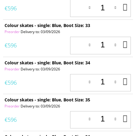
A
€596
T
C
Colour skates - single: Blue, Boot Size: 33
Preorder
Delivery to:
03/09/2026
A
€596
T
C
Colour skates - single: Blue, Boot Size: 34
Preorder
Delivery to:
03/09/2026
A
€596
T
C
Colour skates - single: Blue, Boot Size: 35
Preorder
Delivery to:
03/09/2026
A
€596
T
C