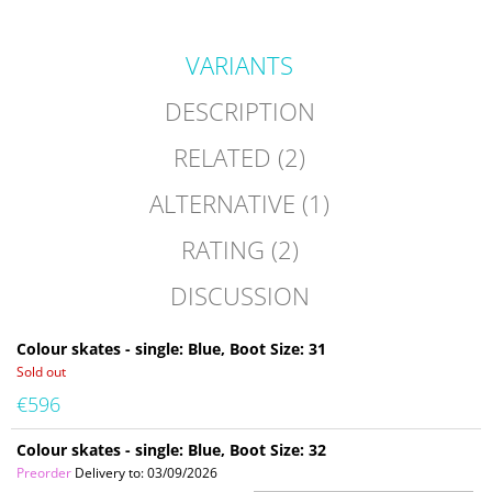
VARIANTS
DESCRIPTION
RELATED (2)
ALTERNATIVE (1)
RATING (2)
DISCUSSION
Colour skates - single: Blue, Boot Size: 31
Sold out
€596
Colour skates - single: Blue, Boot Size: 32
Preorder
Delivery to:
03/09/2026