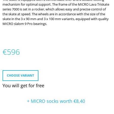
O
mechanism for optimal support. The frame of the MICRO Lava Triskate
M
series 7000 is set in a rocker, which allows easy and precise control of
M
the skate at speed. The wheels are in accordance with the size of the
E
skate in the 3 x 90 mm and 3 x 100 mm variants, equipped with quality
N
MICRO slalom 9 Pro bearings.
D
MICRO
DELTA
RECREATION
€596
BUILT
TO
Measure
PROGRESS
price:
€232
CHOOSE VARIANT
You will get for free
+ MICRO socks
worth €8,40