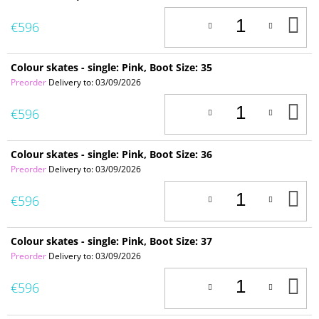
A
€596
T
C
Colour skates - single: Pink, Boot Size: 35
Preorder
Delivery to:
03/09/2026
A
€596
T
C
Colour skates - single: Pink, Boot Size: 36
Preorder
Delivery to:
03/09/2026
A
€596
T
C
Colour skates - single: Pink, Boot Size: 37
Preorder
Delivery to:
03/09/2026
A
€596
T
C