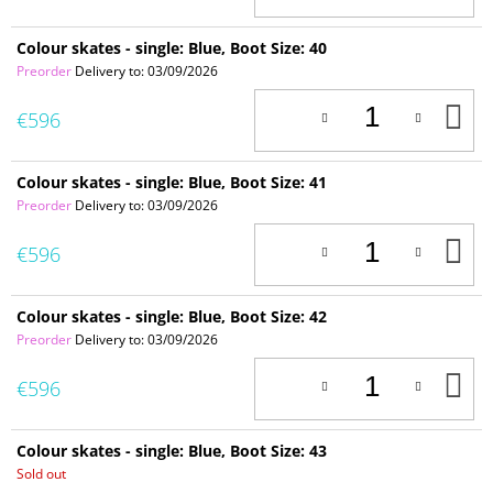
C
Colour skates - single: Blue, Boot Size: 40
Preorder
Delivery to:
03/09/2026
A
€596
T
C
Colour skates - single: Blue, Boot Size: 41
Preorder
Delivery to:
03/09/2026
A
€596
T
C
Colour skates - single: Blue, Boot Size: 42
Preorder
Delivery to:
03/09/2026
A
€596
T
C
Colour skates - single: Blue, Boot Size: 43
Sold out