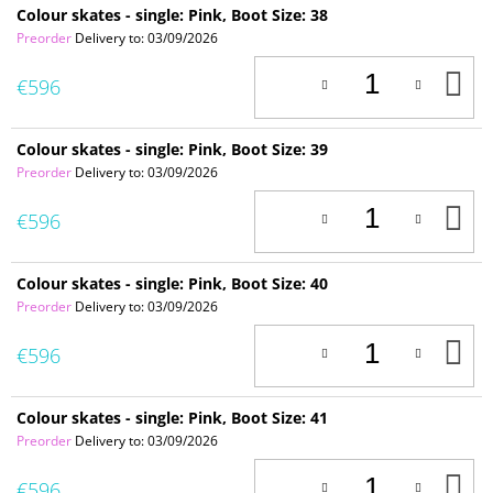
Colour skates - single: Pink, Boot Size: 38
Preorder
Delivery to:
03/09/2026
A
€596
T
C
Colour skates - single: Pink, Boot Size: 39
Preorder
Delivery to:
03/09/2026
A
€596
T
C
Colour skates - single: Pink, Boot Size: 40
Preorder
Delivery to:
03/09/2026
A
€596
T
C
Colour skates - single: Pink, Boot Size: 41
Preorder
Delivery to:
03/09/2026
A
€596