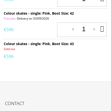
T
C
Colour skates - single: Pink, Boot Size: 42
Preorder
Delivery to:
03/09/2026
A
€596
T
C
Colour skates - single: Pink, Boot Size: 43
Sold out
€596
F
O
CONTACT
O