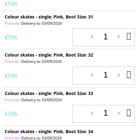
€596
Colour skates - single: Pink, Boot Size: 31
Preorder
Delivery to:
03/09/2026
A
€596
T
C
Colour skates - single: Pink, Boot Size: 32
Preorder
Delivery to:
03/09/2026
A
€596
T
C
Colour skates - single: Pink, Boot Size: 33
Preorder
Delivery to:
03/09/2026
A
€596
T
C
Colour skates - single: Pink, Boot Size: 34
Preorder
Delivery to:
03/09/2026