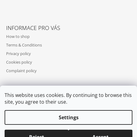
INFORMACE PRO VÁS
How to shop
Terms & Conditions
Privacy policy
Cookies policy
Complaint policy
This website uses cookies. By continuing to browse this
WE ACCEPT ONLINE PAYMENTS
site, you agree to their use.
Settings
© 2026 COOL SKATES. All rights reserved.
Edit cookie settings