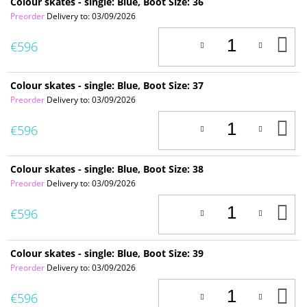
Colour skates - single: Blue, Boot Size: 36
Preorder
Delivery to:
03/09/2026
A
€596
T
C
Colour skates - single: Blue, Boot Size: 37
Preorder
Delivery to:
03/09/2026
A
€596
T
C
Colour skates - single: Blue, Boot Size: 38
Preorder
Delivery to:
03/09/2026
A
€596
T
C
Colour skates - single: Blue, Boot Size: 39
Preorder
Delivery to:
03/09/2026
A
€596
T