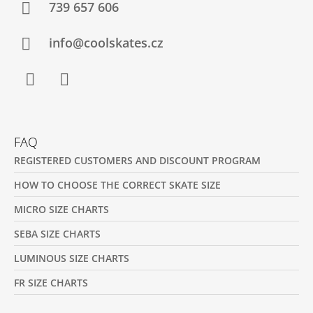
T
739 657 606
E
R
info@coolskates.cz
Facebook
Instagram
FAQ
REGISTERED CUSTOMERS AND DISCOUNT PROGRAM
HOW TO CHOOSE THE CORRECT SKATE SIZE
MICRO SIZE CHARTS
SEBA SIZE CHARTS
LUMINOUS SIZE CHARTS
FR SIZE CHARTS