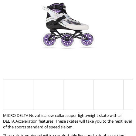
5,0
I
out
of
N
5
G
stars.
F
O
R
?
SEARCH
W
MICRO DELTA Noval is a low-collar, super-lightweight skate with all
E
DELTA Acceleration features. These skates will take you to the next level
R
of the sports standard of speed slalom.
E
C
The skate is equipped with a comfortable liner and a double locking